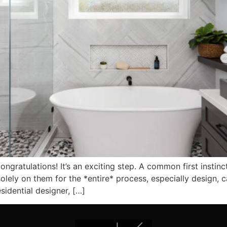
atulations! It’s an exciting step. A common first instinct i
 solely on them for the *entire* process, especially design,
idential designer, […]