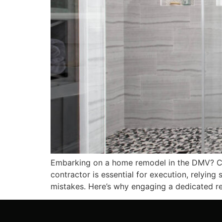
Embarking on a home remodel in the DMV? Congr
contractor is essential for execution, relying
mistakes. Here’s why engaging a dedicated res