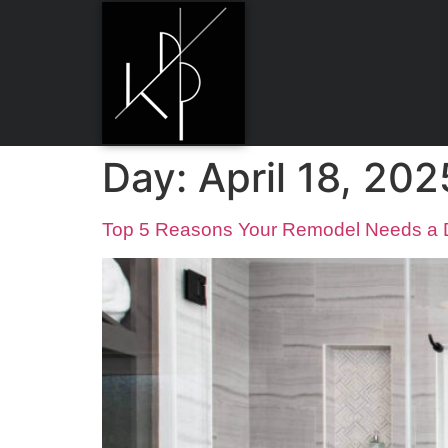
Day:
April 18, 202
Top 5 Reasons Your Remodel Needs a De