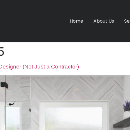
Home
About Us
Se
5
signer (Not Just a Contractor)