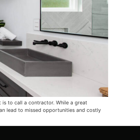
s to call a contractor. While a great
 can lead to missed opportunities and costly