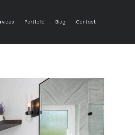
rvices
Portfolio
Blog
Contact