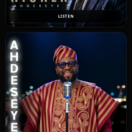
LISTEN