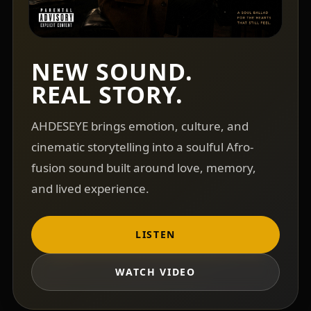
NEW SOUND.
REAL STORY.
AHDESEYE brings emotion, culture, and
cinematic storytelling into a soulful Afro-
fusion sound built around love, memory,
and lived experience.
LISTEN
WATCH VIDEO