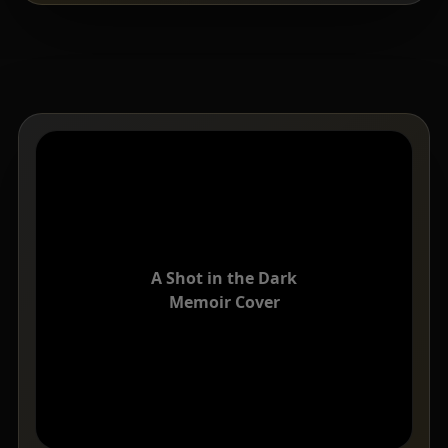
A Shot in the Dark
Memoir Cover