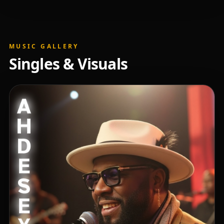
MUSIC GALLERY
Singles & Visuals