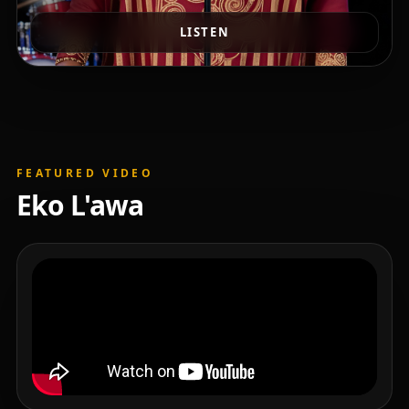
LISTEN
FEATURED VIDEO
Eko L'awa