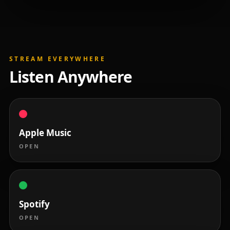
STREAM EVERYWHERE
Listen Anywhere
Apple Music
OPEN
Spotify
OPEN