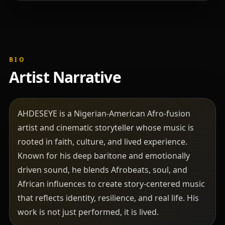
BIO
Artist Narrative
AHDESEYE is a Nigerian-American Afro-fusion
artist and cinematic storyteller whose music is
rooted in faith, culture, and lived experience.
Known for his deep baritone and emotionally
driven sound, he blends Afrobeats, soul, and
African influences to create story-centered music
that reflects identity, resilience, and real life. His
work is not just performed, it is lived.