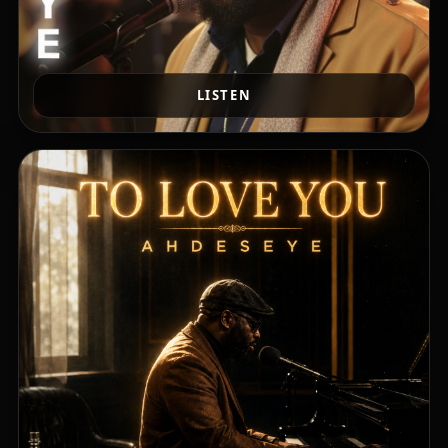
LISTEN