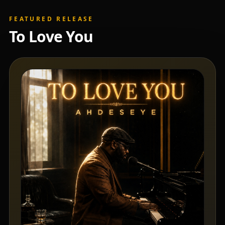
FEATURED RELEASE
To Love You