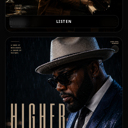
LISTEN