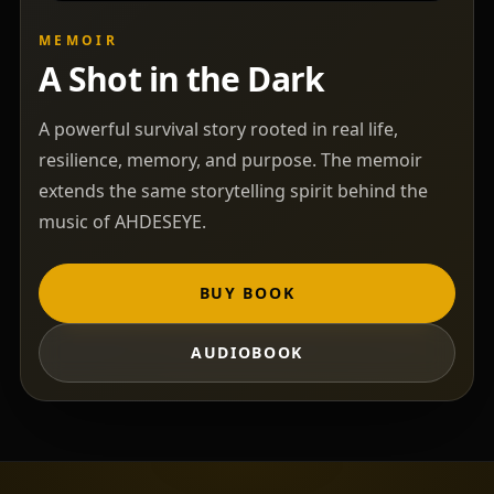
MEMOIR
A Shot in the Dark
A powerful survival story rooted in real life,
resilience, memory, and purpose. The memoir
extends the same storytelling spirit behind the
music of AHDESEYE.
BUY BOOK
AUDIOBOOK