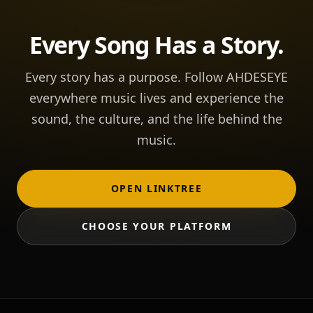
Every Song Has a Story.
Every story has a purpose. Follow AHDESEYE
everywhere music lives and experience the
sound, the culture, and the life behind the
music.
OPEN LINKTREE
CHOOSE YOUR PLATFORM