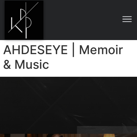
AHDESEYE | Memoir
& Music