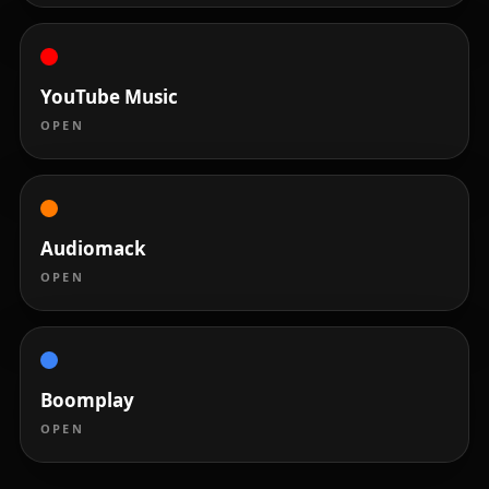
YouTube Music
OPEN
Audiomack
OPEN
Boomplay
OPEN