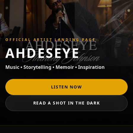
OFFICIAL ARTIST LANDING PAGE
AHDESEYE
Music • Storytelling • Memoir • Inspiration
LISTEN NOW
READ A SHOT IN THE DARK