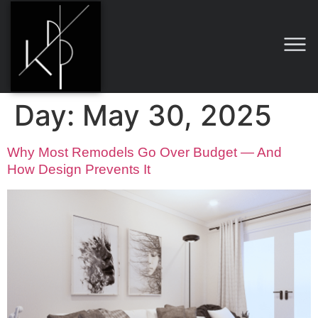
Day:
May 30, 2025
Why Most Remodels Go Over Budget — And
How Design Prevents It