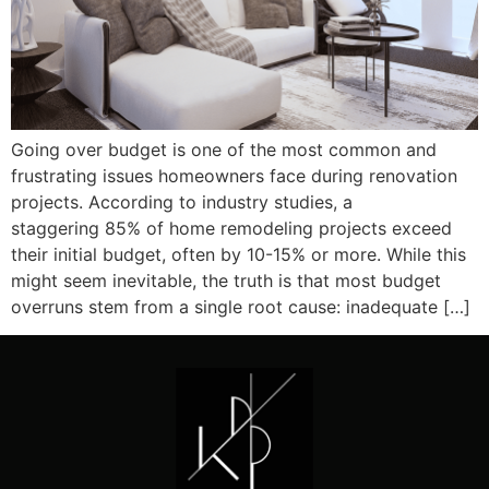
Going over budget is one of the most common and
frustrating issues homeowners face during renovation
projects. According to industry studies, a
staggering 85% of home remodeling projects exceed
their initial budget, often by 10-15% or more. While this
might seem inevitable, the truth is that most budget
overruns stem from a single root cause: inadequate […]