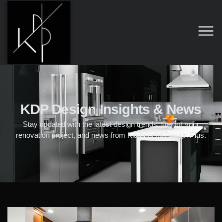
KDP Design Insights & News
Stay updated with the latest design trends, tips for your
renovation project, and news from Kitchenetal Design Plus.