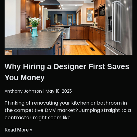
Why Hiring a Designer First Saves
You Money
Anthony Johnson
May 18, 2025
Thinking of renovating your kitchen or bathroom in
the competitive DMV market? Jumping straight to a
contractor might seem like
Read More »