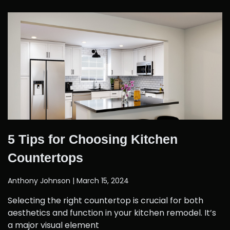
5 Tips for Choosing Kitchen
Countertops
Anthony Johnson
March 15, 2024
Selecting the right countertop is crucial for both
aesthetics and function in your kitchen remodel. It’s
a major visual element